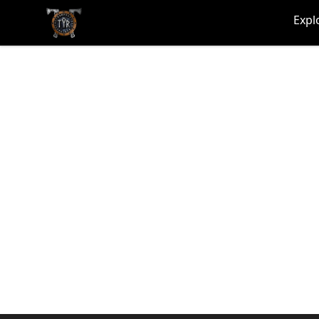
TYR
Expl