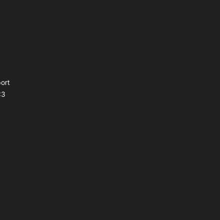
ort
<3