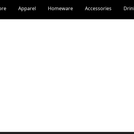
ore
Apparel
Homeware
Accessories
Dri