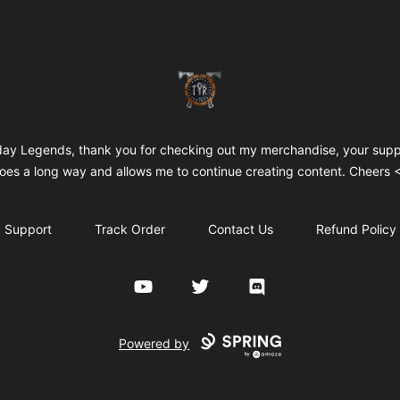
TYR
day Legends, thank you for checking out my merchandise, your supp
oes a long way and allows me to continue creating content. Cheers 
Support
Track Order
Contact Us
Refund Policy
YouTube
Twitter
Discord
Powered by