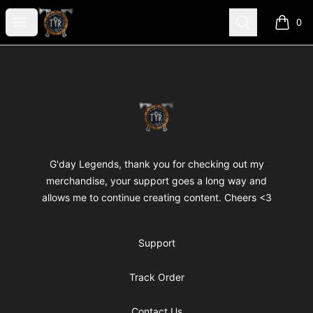
TYR
Open menu
Search
0
items i
Footer
TYR
G'day Legends, thank you for checking out my
merchandise, your support goes a long way and
allows me to continue creating content. Cheers <3
Support
Track Order
Contact Us