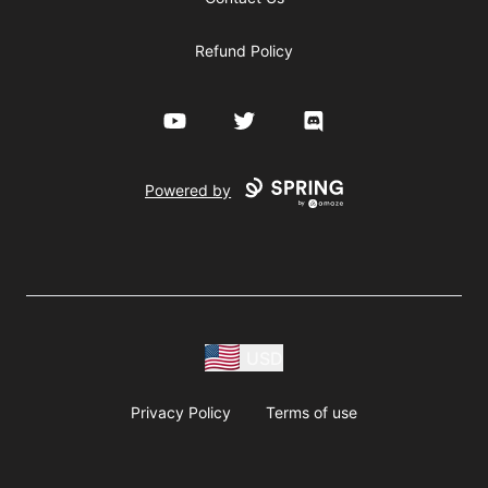
Refund Policy
YouTube
Twitter
Discord
Powered by
USD
Privacy Policy
Terms of use